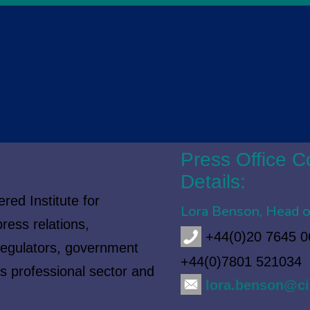
Press Office C
Details:
red Institute for
Lora Benson, Head o
ress relations,
+44(0)20 7645 0
regulators, government
+44(0)7801 521034
es professional sector and
lora.benson@ci