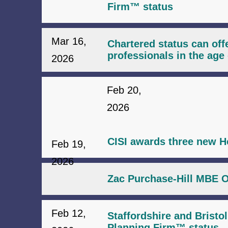
Firm™ status
Mar 16,
Chartered status can offe
professionals in the age 
2026
Feb 20,
2026
CISI awards three new H
Feb 19,
2026
Zac Purchase-Hill MBE O
Feb 12,
Staffordshire and Bristo
Planning Firm™ status