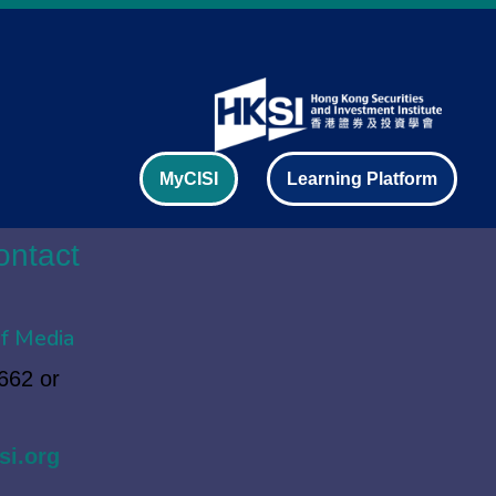
MyCISI
Learning Platform
ontact
f Media
662 or
si.org