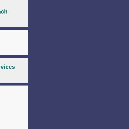
nch
rvices