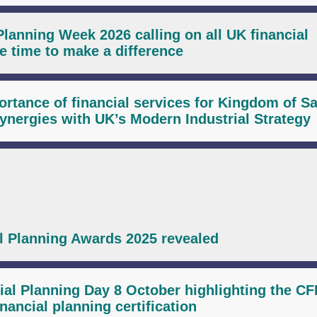
Planning Week 2026 calling on all UK financial
ee time to make a difference
rtance of financial services for Kingdom of S
ynergies with UK’s Modern Industrial Strategy
al Planning Awards 2025 revealed
ial Planning Day 8 October highlighting the C
nancial planning certification