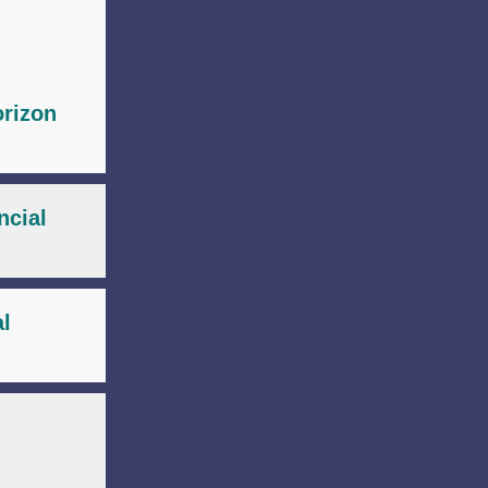
orizon
ncial
al