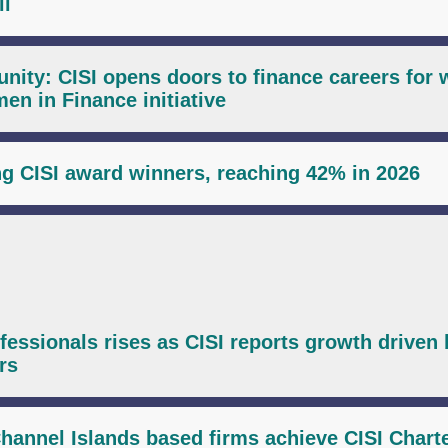
il
unity: CISI opens doors to finance careers fo
n in Finance initiative
 CISI award winners, reaching 42% in 2026
ssionals rises as CISI reports growth driven 
rs
hannel Islands based firms achieve CISI Chart