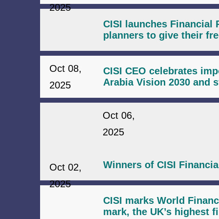
2025
CISI launches Financial 
planners to give their fr
Oct 08,
CISI CEO celebrates impo
Arabia Vision 2030 and s
2025
Oct 06,
2025
Winners of CISI Financi
Oct 02,
2025
CISI marks World Financ
mark, the UK’s highest fi