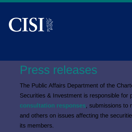
Skip To The Main Content
Press releases
The Public Affairs Department of the Charte
Securities & Investment is responsible for p
consultation responses
, submissions to 
and others on issues affecting the securiti
its members.