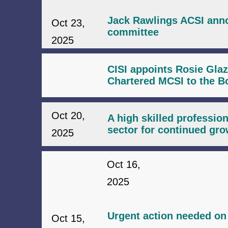
Jack Rawlings ACSI anno
Oct 23,
committee
2025
CISI appoints Rosie Gla
Chartered MCSI to the B
Oct 20,
A high skilled profession
sector for continued gro
2025
Oct 16,
2025
Urgent action needed on 
Oct 15,