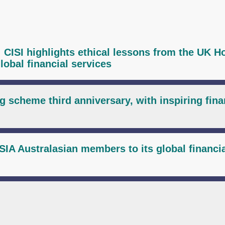
I: CISI highlights ethical lessons from the UK H
lobal financial services
g scheme third anniversary, with inspiring fina
IA Australasian members to its global financi