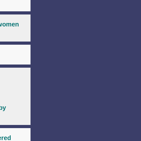
r women
by
ered