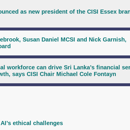
unced as new president of the CISI Essex bra
zebrook, Susan Daniel MCSI and Nick Garnish,
oard
al workforce can drive Sri Lanka’s financial se
wth, says CISI Chair Michael Cole Fontayn
AI’s ethical challenges