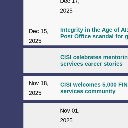
Dec 17,
2025
Integrity in the Age of A
Dec 15,
Post Office scandal for g
2025
CISI celebrates mentorin
services career stories
Nov 18,
CISI welcomes 5,000 FINS
services community
2025
Nov 01,
2025