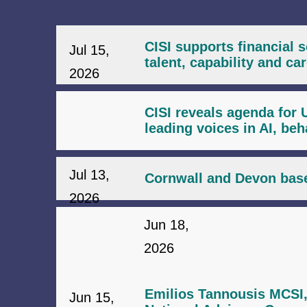
CISI supports financial 
Jul 15,
talent, capability and c
2026
CISI reveals agenda for 
leading voices in AI, be
Jul 13,
Cornwall and Devon base
2026
Jun 18,
2026
Emilios Tannousis MCSI,
Jun 15,