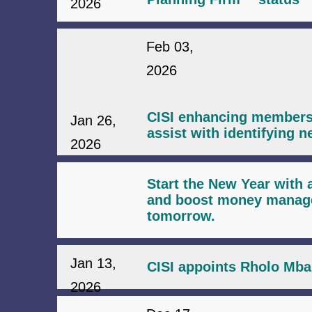
2026
Feb 03,
2026
CISI enhancing membersh
Jan 26,
assist with identifying n
2026
Start the New Year with a
and boost money managem
tomorrow.
Jan 13,
CISI appoints Rholo Mba
2026