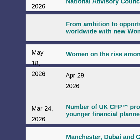
National Advisory Counc
2026
From ambition to opport
worldwide with new Wome
May
Women on the rise among
18,
2026
Apr 29,
2026
Number of UK CFP™ profe
Mar 24,
younger financial planne
2026
Manchester, Dubai and C