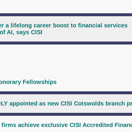
r a lifelong career boost to financial services
of AI, says CISI
onorary Fellowships
LY appointed as new CISI Cotswolds branch p
l firms achieve exclusive CISI Accredited Financ