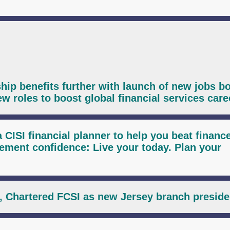
ip benefits further with launch of new jobs bo
ew roles to boost global financial services care
 CISI financial planner to help you beat financ
ent confidence: Live your today. Plan your
, Chartered FCSI as new Jersey branch preside