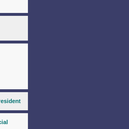
resident
ial