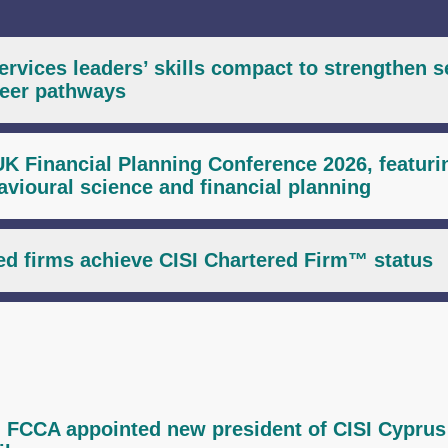
services leaders’ skills compact to strengthen s
areer pathways
UK Financial Planning Conference 2026, featuri
havioural science and financial planning
d firms achieve CISI Chartered Firm™ status
 FCCA appointed new president of CISI Cyprus