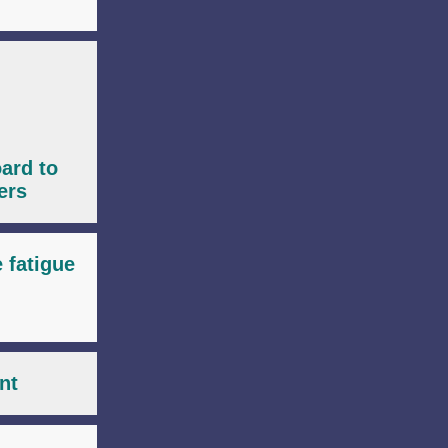
ard to
ers
e fatigue
nt