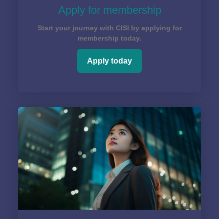
Apply for membership
Start your journey with CISI by applying for
membership today.
Apply today