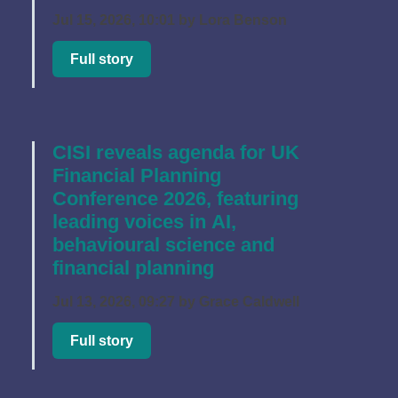
Jul 15, 2026, 10:01 by Lora Benson
Full story
CISI reveals agenda for UK
Financial Planning
Conference 2026, featuring
leading voices in AI,
behavioural science and
financial planning
Jul 13, 2026, 09:27 by Grace Caldwell
Full story