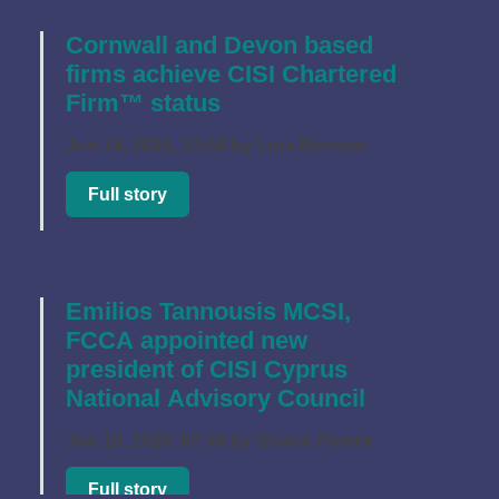
Cornwall and Devon based
firms achieve CISI Chartered
Firm™ status
Jun 18, 2026, 10:04 by Lora Benson
Full story
Emilios Tannousis MCSI,
FCCA appointed new
president of CISI Cyprus
National Advisory Council
Jun 15, 2026, 07:48 by Shaun Perera
Full story