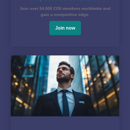
Join over 54,000 CISI members worldwide and
gain a competitive edge.
Join now