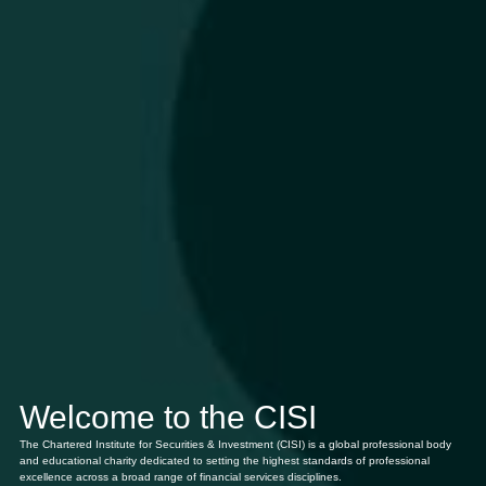
Welcome to the CISI
The Chartered Institute for Securities & Investment (CISI) is a global professional body
and educational charity dedicated to setting the highest standards of professional
excellence across a broad range of financial services disciplines.