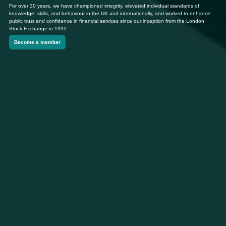
For over 30 years, we have championed integrity, elevated individual standards of
knowledge, skills, and behaviour in the UK and internationally, and worked to enhance
public trust and confidence in financial services since our inception from the London
Stock Exchange in 1992.
Become a member