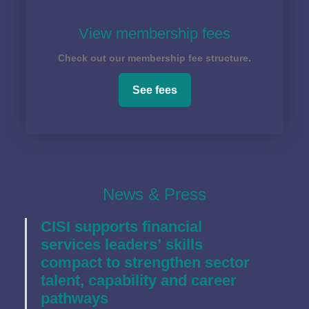
View membership fees
Check out our membership fee structure.
See fees
News & Press
CISI supports financial
services leaders’ skills
compact to strengthen sector
talent, capability and career
pathways