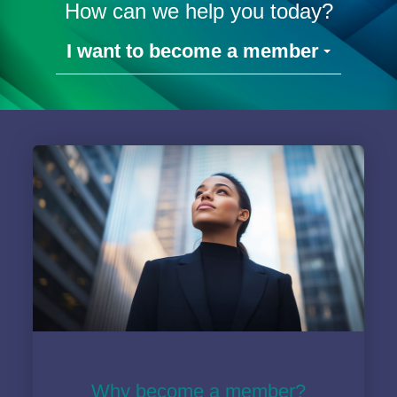
How can we help you today?
I want to become a member
Why become a member?