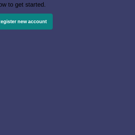
ow to get started.
egister new account