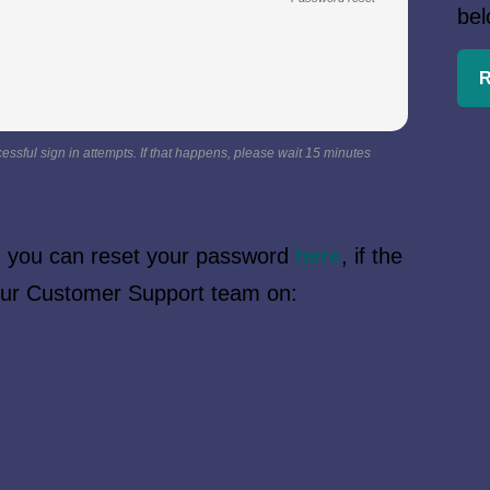
bel
R
essful sign in attempts. If that happens, please wait 15 minutes
n, you can reset your password
here
, if the
 our Customer Support team on: