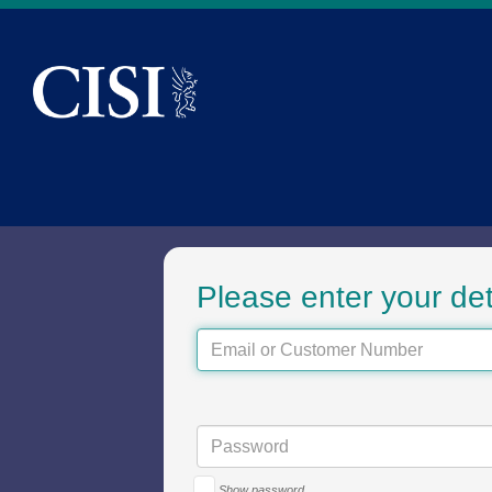
Skip To The Main Content
Sign in to the CI
Please enter your det
Show password