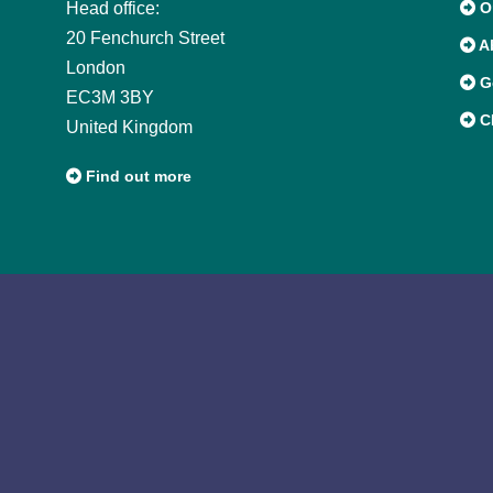
Head office:
Or
20 Fenchurch Street
A
London
G
EC3M 3BY
CI
United Kingdom
Find out more