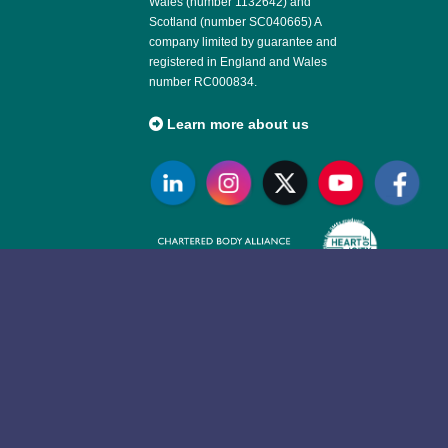
Wales (number 1132642) and
Scotland (number SC040665) A
company limited by guarantee and
registered in England and Wales
number RC000834.
Learn more about us