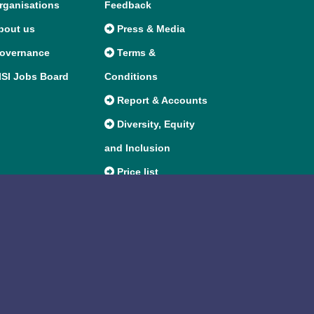
ganisations
Feedback
bout us
Press & Media
overnance
Terms &
SI Jobs Board
Conditions
Report & Accounts
Diversity, Equity
and Inclusion
Price list