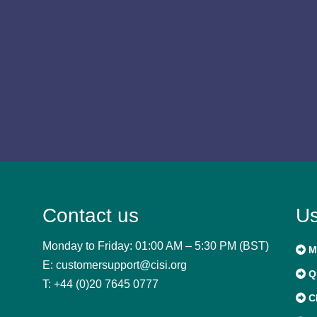
Contact us
Us
Monday to Friday: 01:00 AM – 5:30 PM (BST)
M
E: customersupport@cisi.org
Qu
T: +44 (0)20 7645 0777
C