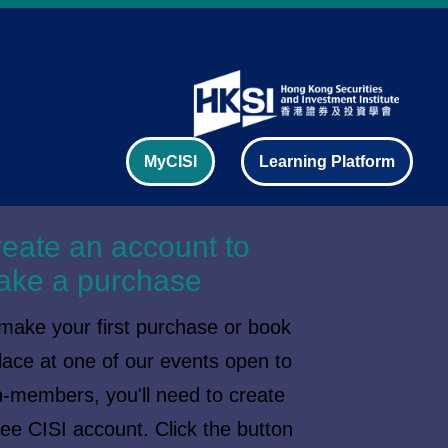
MyCISI
Learning Platform
eate an account to
ake a purchase
make your first purchase or book
lace at one of our events open to
-members, you'll need to create
ree CISI account. Click the button