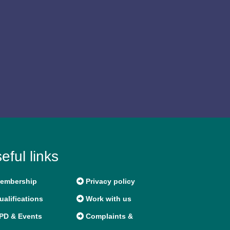
eful links
embership
Privacy policy
alifications
Work with us
PD & Events
Complaints &