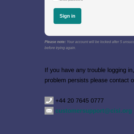
Please note:
Your account will be locked after 5 unsucc
before trying again.
If you have any trouble logging i
problem persists please contact
+44 20 7645 0777
customersupport@cisi.org