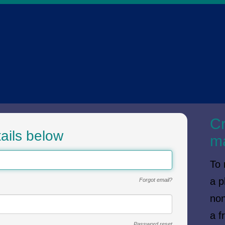
SI
Cr
ails below
m
To 
a p
Forgot email?
non
a f
Password reset