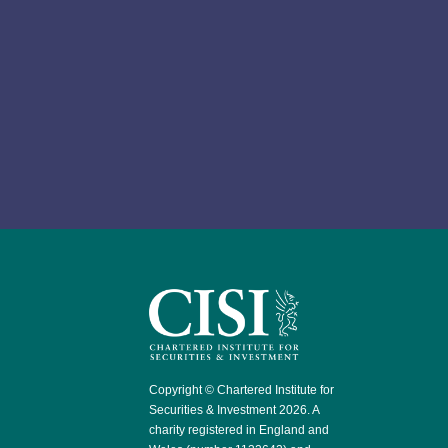
Copyright © Chartered Institute for
Securities & Investment 2026. A
charity registered in England and